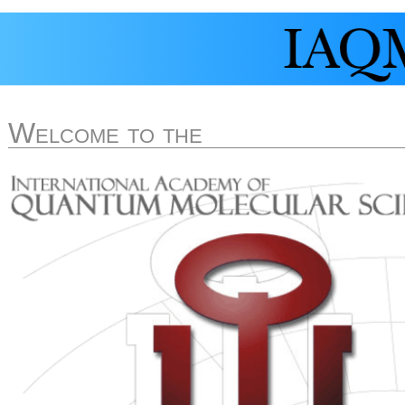
Welcome to the