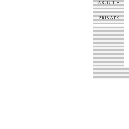
ABOUT
PRIVATE