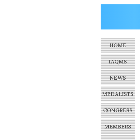
HOME
IAQMS
NEWS
MEDALISTS
CONGRESS
MEMBERS